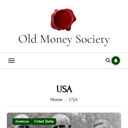
Skip
to
content
USA
Home
USA
Americas
United States