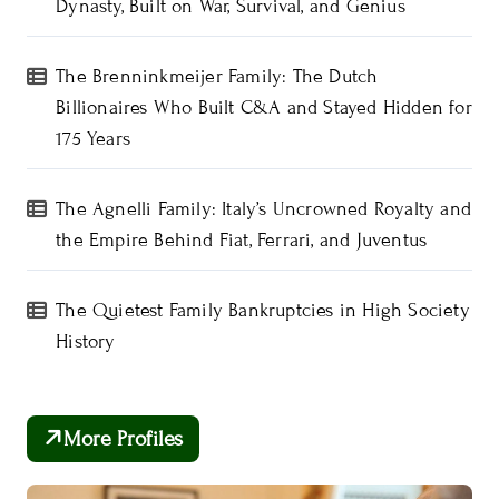
Dynasty, Built on War, Survival, and Genius
The Brenninkmeijer Family: The Dutch
Billionaires Who Built C&A and Stayed Hidden for
175 Years
The Agnelli Family: Italy’s Uncrowned Royalty and
the Empire Behind Fiat, Ferrari, and Juventus
The Quietest Family Bankruptcies in High Society
History
More Profiles