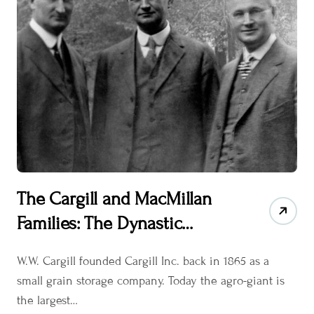
The Cargill and MacMillan
Families: The Dynastic
Stewards of Cargill Inc.
W.W. Cargill founded Cargill Inc. back in 1865 as a
small grain storage company. Today the agro-giant is
the largest…