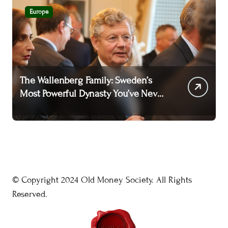
Europe
The Wallenberg Family: Sweden’s
T
Most Powerful Dynasty You’ve Never
A
Heard Of
W
© Copyright 2024 Old Money Society. All Rights
Reserved.