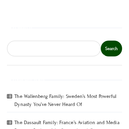
Search
Search
Recent Posts
The Wallenberg Family: Sweden’s Most Powerful
Dynasty You’ve Never Heard Of
The Dassault Family: France’s Aviation and Media