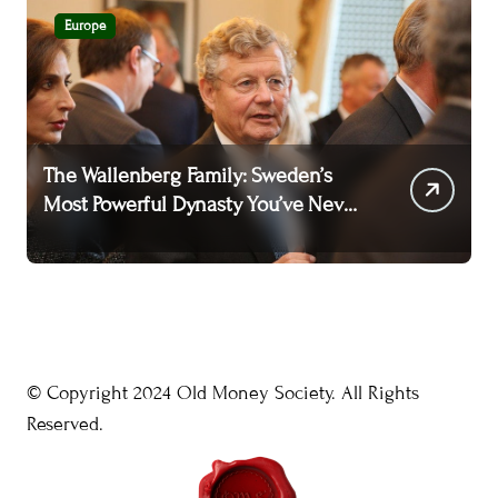
Europe
The Wallenberg Family: Sweden’s
T
Most Powerful Dynasty You’ve Never
A
Heard Of
W
© Copyright 2024 Old Money Society. All Rights
Reserved.