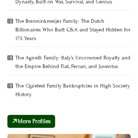
Dynasty, Built on War, Survival, and Genius
The Brenninkmeijer Family: The Dutch
Billionaires Who Built C&A and Stayed Hidden for
175 Years
The Agnelli Family: Italy’s Uncrowned Royalty and
the Empire Behind Fiat, Ferrari, and Juventus
The Quietest Family Bankruptcies in High Society
History
More Profiles