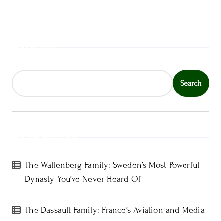
Search
Search
Recent Posts
The Wallenberg Family: Sweden’s Most Powerful
Dynasty You’ve Never Heard Of
The Dassault Family: France’s Aviation and Media