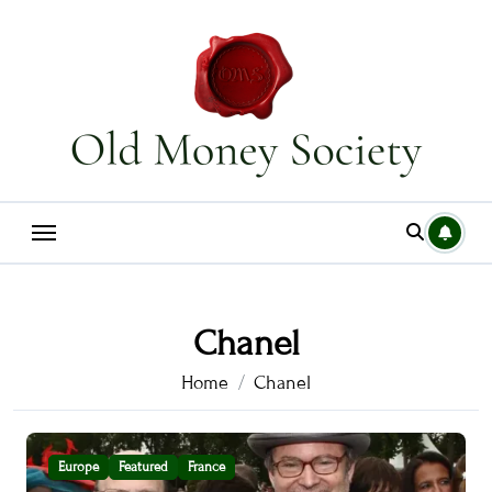
Skip
to
content
Chanel
Home
Chanel
Europe
Featured
France