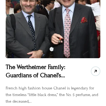
The Wertheimer Family:
Guardians of Chanel’s
Timeless Elegance
French high fashion house Chanel is legendary for
the timeless “little black dress,” the No. 5 perfume, and
the deceased,…